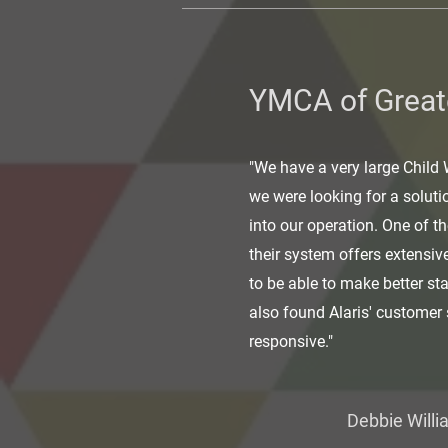
YMCA of Great
"We have a very large Child
we were looking for a soluti
into our operation. One of t
their system offers extensiv
to be able to make better st
also found Alaris' customer 
responsive."
Debbie Willi