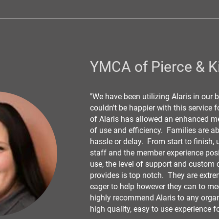
YMCA of Pierce & K
"We have been utilizing Alaris in our
couldn't be happier with this service 
of Alaris has allowed an enhanced me
of use and efficiency. Families are ab
hassle or delay. From start to finish, 
staff and the member experience posit
use, the level of support and custom d
provides is top notch. They are extr
eager to help however they can to me
highly recommend Alaris to any organi
high quality, easy to use experience f