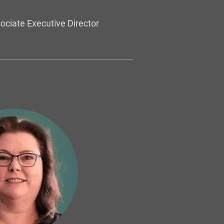
ociate Executive Director