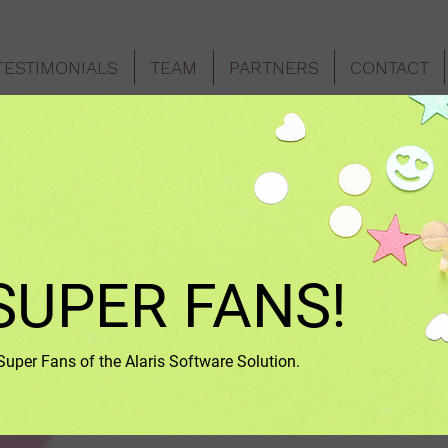
TESTIMONIALS
TEAM
PARTNERS
CONTACT
SUPER FANS!
per Fans of the Alaris Software Solution.