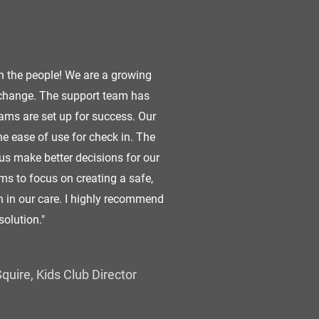
n the people! We are a growing
 change. The support team has
ms are set up for success. Our
 ease of use for check in. The
us make better decisions for our
ms to focus on creating a safe,
en in our care. I highly recommend
solution."
quire, Kids Club Director