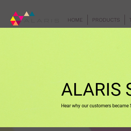
HOME
PRODUCTS
ALARIS 
Hear why our customers became Su