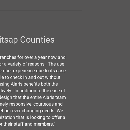
itsap Counties
 branches for over a year now and
for a variety of reasons. The use
mber experience due to its ease
le to check in and out without
using Alaris benefits both the
ively. In addition to the ease of
esign that the entire Alaris team
emely responsive, courteous and
et our ever changing needs. We
zation that is looking to offer a
or their staff and members."