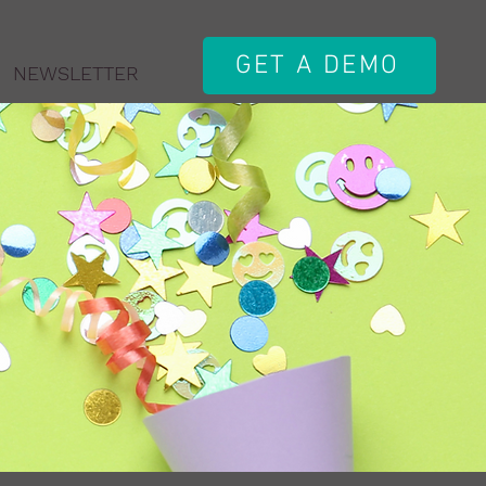
GET A DEMO
NEWSLETTER