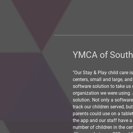
YMCA of Sout
"Our Stay & Play child care is
centers, small and large, an
software solution to take us 
organization we were using. A
solution. Not only a softwar
track our children served, bu
parents could use on a tablet
the app and our staff have a
number of children in the cen