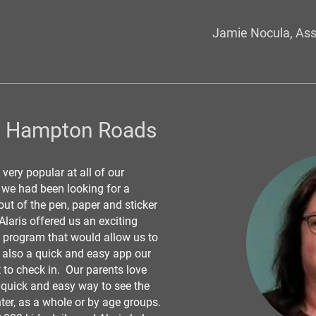
Jamie Nocula, Ass
h Hampton Roads
 very popular at all of our
d we had been looking for a
out of the pen, paper and sticker
laris offered us an exciting
e program that would allow us to
t also a quick and easy app our
 to check in. Our parents love
 quick and easy way to see the
ter, as a whole or by age groups.