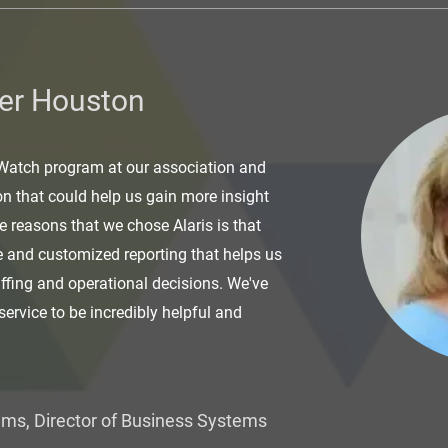
er Houston
 Watch program at our association and
on that could help us gain more insight
he reasons that we chose Alaris is that
e and customized reporting that helps us
affing and operational decisions. We've
service to be incredibly helpful and
ams, Director of Business Systems