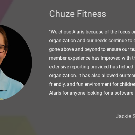
Chuze Fitness
"We chose Alaris because of the focus o
organization and our needs continue to
gone above and beyond to ensure our tea
member experience has improved with the
extensive reporting provided has helped 
organization. It has also allowed our tea
friendly, and fun environment for childr
Alaris for anyone looking for a software 
Jackie S