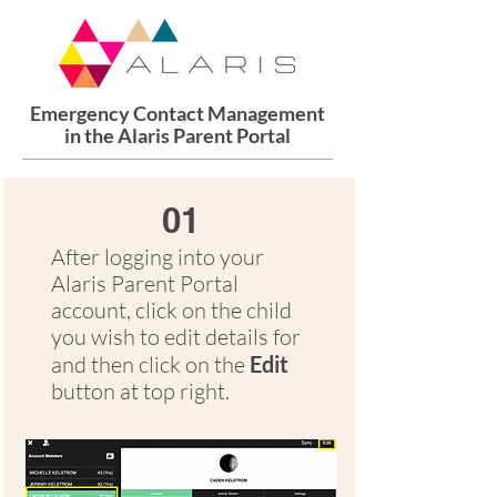
Emergency Contact Management
in the Alaris Parent Portal
01
After logging into your
Alaris Parent Portal
account, click on the child
you wish to edit details for
and then click on the
Edit
button at top right.