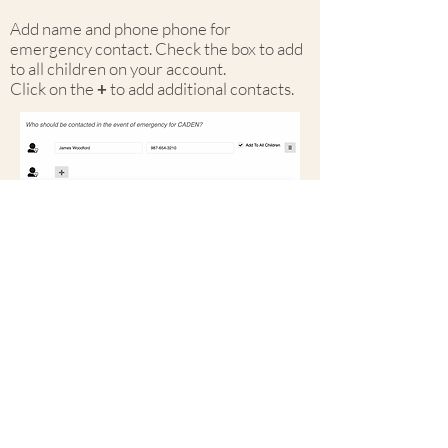
Add name and phone phone for
emergency contact. Check the box to add
to all children on your account.
Click on the
+
to add additional contacts.
Register or Logi
04
Click
save
at top right to
finish.