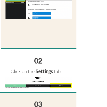
02
Click on the
Settings
tab.
03