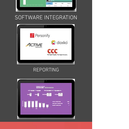
SOFTWARE INTEGRATION
REPORTING