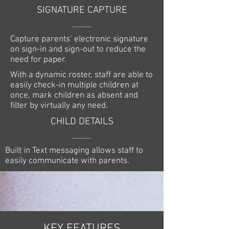
SIGNATURE CAPTURE
Capture parents’ electronic signature
on sign-in and sign-out to reduce the
need for paper.
With a dynamic roster, staff are able to
easily check-in multiple children at
once, mark children as absent and
filter by virtually any need.
CHILD DETAILS
Built in Text messaging allows staff to
easily communicate with parents.
KEY FEATURES