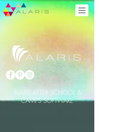
ALARIS AFTER SCHOOL &
CAMPS SOFTWARE