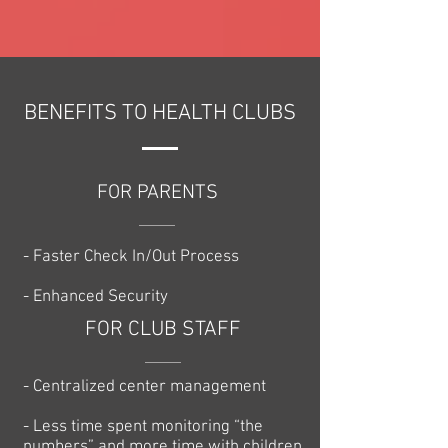
BENEFITS TO HEALTH CLUBS
FOR PARENTS
- Faster Check In/Out Process
- Enhanced Security
FOR CLUB STAFF
- Centralized center management
- Less time spent monitoring “the
numbers” and more time with children