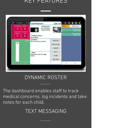
KEY FEATURES
DYNAMIC ROSTER
The dashboard enables staff to track
medical concerns, log incidents and take
notes for each child.
TEXT MESSAGING