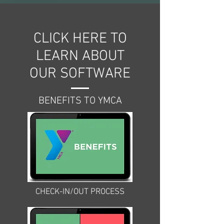
CLICK HERE TO
LEARN ABOUT
OUR SOFTWARE
BENEFITS TO YMCA
CHECK-IN/OUT PROCESS