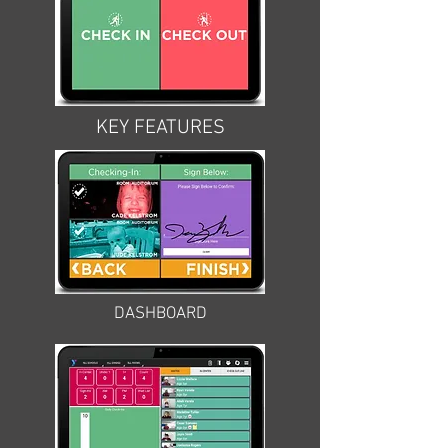
KEY FEATURES
DASHBOARD