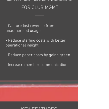
FOR CLUB MGMT
- Capture lost revenue from
unauthorized usage
- Reduce staffing costs with better
operational insight
- Reduce paper costs by going green
- Increase member communication